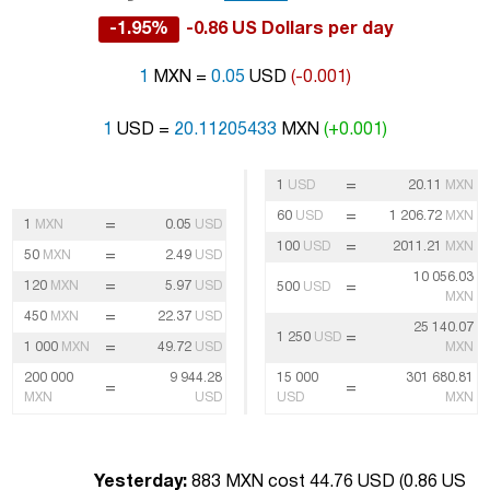
-1.95%
-0.86 US Dollars per day
1
MXN =
0.05
USD
(-0.001)
1
USD =
20.11205433
MXN
(+0.001)
=
1
USD
20.11
MXN
=
60
USD
1 206.72
MXN
=
1
MXN
0.05
USD
=
100
USD
2011.21
MXN
=
50
MXN
2.49
USD
10 056.03
=
120
MXN
5.97
USD
=
500
USD
MXN
=
450
MXN
22.37
USD
25 140.07
=
1 250
USD
=
1 000
MXN
49.72
USD
MXN
200 000
9 944.28
15 000
301 680.81
=
=
MXN
USD
USD
MXN
Yesterday:
883 MXN cost 44.76 USD (
0.86 US