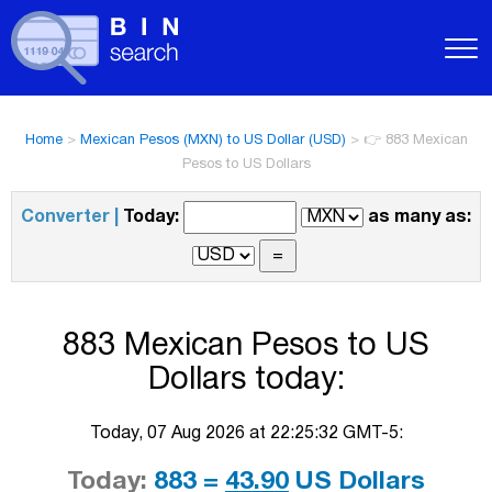
Home
>
Mexican Pesos (MXN) to US Dollar (USD)
>
👉 883 Mexican
Pesos to US Dollars
Converter |
Today:
as many as:
883 Mexican Pesos to US
Dollars today:
Today, 07 Aug 2026 at 22:25:32 GMT-5:
Today:
883 =
43.90
US Dollars