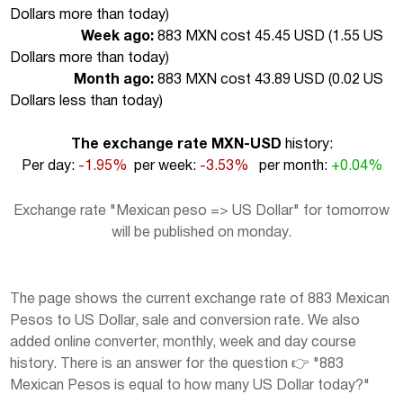
Dollars more than today
)
Week ago:
883 MXN cost 45.45 USD (
1.55 US
Dollars more than today
)
Month ago:
883 MXN cost 43.89 USD (
0.02 US
Dollars less than today
)
The exchange rate MXN-USD
history:
Per day:
-1.95%
per week:
-3.53%
per month:
+0.04%
Exchange rate "Mexican peso => US Dollar" for tomorrow
will be published on monday.
The page shows the current exchange rate of 883 Mexican
Pesos to US Dollar, sale and conversion rate. We also
added online converter, monthly, week and day course
history. There is an answer for the question 👉 "883
Mexican Pesos is equal to how many US Dollar today?"