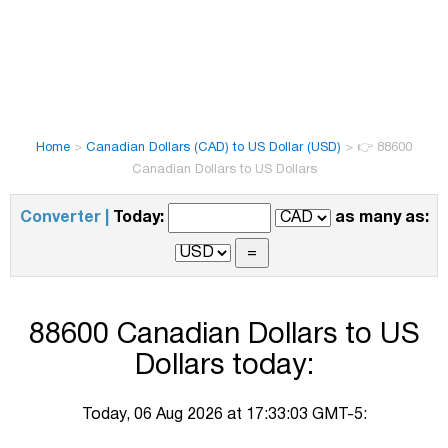
Home
>
Canadian Dollars (CAD) to US Dollar (USD)
>
👉 88600
Canadian Dollars to US Dollars
Converter |
Today:
as many as:
88600 Canadian Dollars to US
Dollars today:
Today, 06 Aug 2026 at 17:33:03 GMT-5: