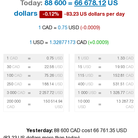
Today:
88 600 =
66 678.12
US
dollars
-0.12%
-83.23 US dollars per day
1
CAD =
0.75
USD
(-0.0009)
1
USD =
1.32877173
CAD
(+0.0009)
=
=
1
CAD
0.75
USD
1
USD
1.33
CAD
=
=
30
CAD
22.58
USD
15
USD
19.93
CAD
=
=
100
CAD
75.26
USD
115
USD
152.81
CAD
=
=
250
CAD
188.14
USD
400
USD
531.51
CAD
=
=
3 000
CAD
2 257.72
USD
1 000
USD
1 328.77
CAD
200 000
150 514.94
10 000
13 287.72
=
=
CAD
USD
USD
CAD
Yesterday:
88 600 CAD cost 66 761.35 USD