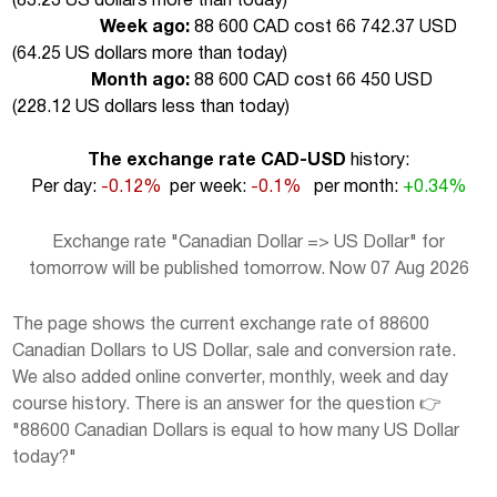
(
83.23 US dollars more than today
)
Week ago:
88 600 CAD cost 66 742.37 USD
(
64.25 US dollars more than today
)
Month ago:
88 600 CAD cost 66 450 USD
(
228.12 US dollars less than today
)
The exchange rate CAD-USD
history:
Per day:
-0.12%
per week:
-0.1%
per month:
+0.34%
Exchange rate "Canadian Dollar => US Dollar" for
tomorrow will be published tomorrow. Now 07 Aug 2026
The page shows the current exchange rate of 88600
Canadian Dollars to US Dollar, sale and conversion rate.
We also added online converter, monthly, week and day
course history. There is an answer for the question 👉
"88600 Canadian Dollars is equal to how many US Dollar
today?"