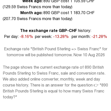
Week ago:
890 GBP cost 1 105.59 CHF
(
129.59 Swiss Francs more than today
)
Month ago:
890 GBP cost 1 183.70 CHF
(
207.70 Swiss Francs more than today
)
The exchange rate GBP-CHF
history:
Per day:
-8.16%
per week:
-13.28%
per month:
-21.28%
Exchange rate "British Pound Sterling => Swiss Franc" for
tomorrow will be published tomorrow. Now 10 Aug 2026
The page shows the current exchange rate of 890 British
Pounds Sterling to Swiss Franc, sale and conversion rate.
We also added online converter, monthly, week and day
course history. There is an answer for the question 👉 "890
British Pounds Sterling is equal to how many Swiss Franc
today?"