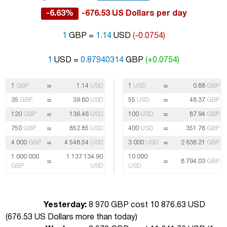
-6.63%
-676.53 US Dollars per day
1
GBP =
1.14
USD
(-0.0754)
1
USD =
0.87940314
GBP
(+0.0754)
=
=
1
GBP
1.14
USD
1
USD
0.88
GBP
=
=
35
GBP
39.80
USD
55
USD
48.37
GBP
=
=
120
GBP
136.46
USD
100
USD
87.94
GBP
=
=
750
GBP
852.85
USD
400
USD
351.76
GBP
=
=
4 000
GBP
4 548.54
USD
3 000
USD
2 638.21
GBP
1 000 000
1 137 134.90
10 000
=
=
8 794.03
GBP
GBP
USD
USD
Yesterday:
8 970 GBP cost 10 876.63 USD
(
676.53 US Dollars more than today
)