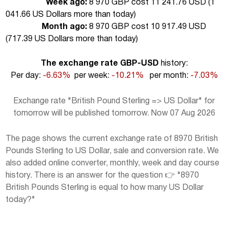
Week ago:
8 970 GBP cost 11 241.76 USD (
1
041.66 US Dollars more than today
)
Month ago:
8 970 GBP cost 10 917.49 USD
(
717.39 US Dollars more than today
)
The exchange rate GBP-USD
history:
Per day:
-6.63%
per week:
-10.21%
per month:
-7.03%
Exchange rate "British Pound Sterling => US Dollar" for
tomorrow will be published tomorrow. Now 07 Aug 2026
The page shows the current exchange rate of 8970 British
Pounds Sterling to US Dollar, sale and conversion rate. We
also added online converter, monthly, week and day course
history. There is an answer for the question 👉 "8970
British Pounds Sterling is equal to how many US Dollar
today?"