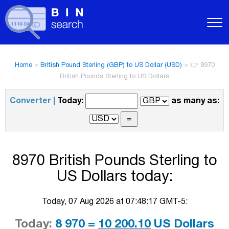
Home
>
British Pound Sterling (GBP) to US Dollar (USD)
>
👉 8970
British Pounds Sterling to US Dollars
Converter |
Today:
as many as:
8970 British Pounds Sterling to
US Dollars today:
Today, 07 Aug 2026 at 07:48:17 GMT-5:
Today:
8 970 =
10 200.10
US Dollars