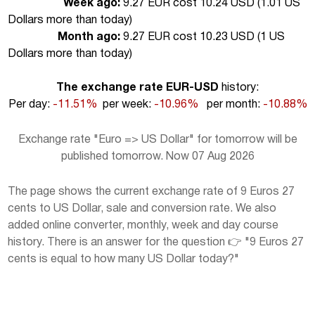
Week ago:
9.27 EUR cost 10.24 USD (
1.01 US
Dollars more than today
)
Month ago:
9.27 EUR cost 10.23 USD (
1 US
Dollars more than today
)
The exchange rate EUR-USD
history:
Per day:
-11.51%
per week:
-10.96%
per month:
-10.88%
Exchange rate "Euro => US Dollar" for tomorrow will be
published tomorrow. Now 07 Aug 2026
The page shows the current exchange rate of 9 Euros 27
cents to US Dollar, sale and conversion rate. We also
added online converter, monthly, week and day course
history. There is an answer for the question 👉 "9 Euros 27
cents is equal to how many US Dollar today?"