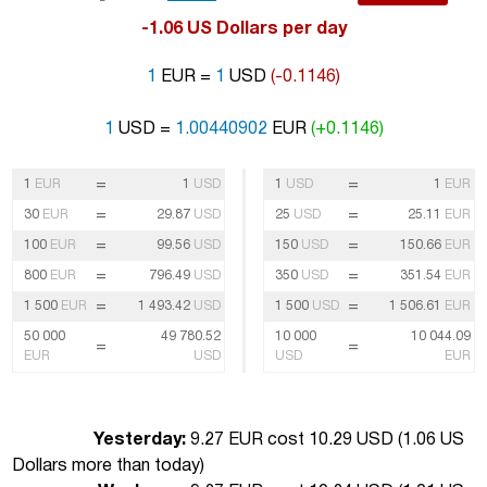
-1.06 US Dollars per day
1
EUR =
1
USD
(-0.1146)
1
USD =
1.00440902
EUR
(+0.1146)
=
=
1
EUR
1
USD
1
USD
1
EUR
=
=
30
EUR
29.87
USD
25
USD
25.11
EUR
=
=
100
EUR
99.56
USD
150
USD
150.66
EUR
=
=
800
EUR
796.49
USD
350
USD
351.54
EUR
=
=
1 500
EUR
1 493.42
USD
1 500
USD
1 506.61
EUR
50 000
49 780.52
10 000
10 044.09
=
=
EUR
USD
USD
EUR
Yesterday:
9.27 EUR cost 10.29 USD (
1.06 US
Dollars more than today
)