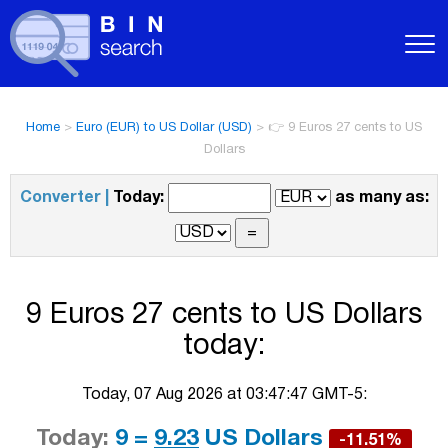
Home
>
Euro (EUR) to US Dollar (USD)
>
👉 9 Euros 27 cents to US
Dollars
Converter |
Today:
as many as:
9 Euros 27 cents to US Dollars
today:
Today, 07 Aug 2026 at 03:47:47 GMT-5:
Today:
9 =
9.23
US Dollars
-11.51%