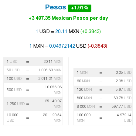
Pesos
+1.91%
+3 497.35 Mexican Pesos per day
1
USD =
20.11
MXN
(+0.3843)
1
MXN =
0.04972142
USD
(-0.3843)
=
1
USD
20.11
MXN
=
50
USD
1 005.60
MXN
=
1
MXN
0.05
USD
=
100
USD
2 011.21
MXN
=
60
MXN
2.98
USD
10 056.03
=
=
120
MXN
5.97
USD
500
USD
MXN
=
800
MXN
39.78
USD
25 140.07
=
1 250
USD
=
MXN
8 000
MXN
397.77
USD
10 000
201 120.54
100 000
4 972.14
=
=
USD
MXN
MXN
USD