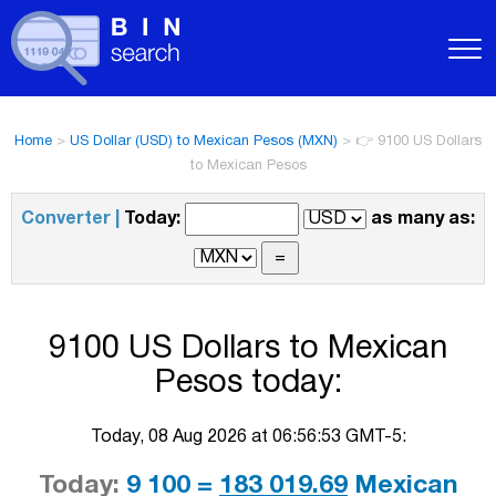
Home
>
US Dollar (USD) to Mexican Pesos (MXN)
>
👉 9100 US Dollars
to Mexican Pesos
Converter |
Today:
as many as:
9100 US Dollars to Mexican
Pesos today:
Today, 08 Aug 2026 at 06:56:53 GMT-5:
Today:
9 100 =
183 019.69
Mexican