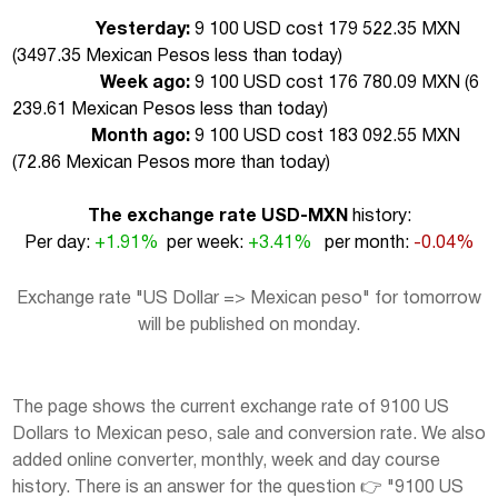
Yesterday:
9 100 USD cost 179 522.35 MXN
(
3497.35 Mexican Pesos less than today
)
Week ago:
9 100 USD cost 176 780.09 MXN (
6
239.61 Mexican Pesos less than today
)
Month ago:
9 100 USD cost 183 092.55 MXN
(
72.86 Mexican Pesos more than today
)
The exchange rate USD-MXN
history:
Per day:
+1.91%
per week:
+3.41%
per month:
-0.04%
Exchange rate "US Dollar => Mexican peso" for tomorrow
will be published on monday.
The page shows the current exchange rate of 9100 US
Dollars to Mexican peso, sale and conversion rate. We also
added online converter, monthly, week and day course
history. There is an answer for the question 👉 "9100 US