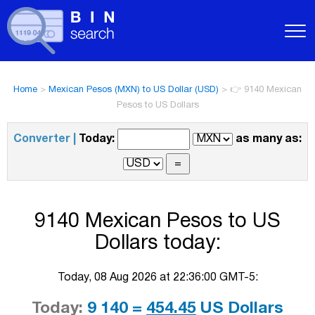
Home
>
Mexican Pesos (MXN) to US Dollar (USD)
>
👉 9140 Mexican
Pesos to US Dollars
Converter |
Today:
as many as:
9140 Mexican Pesos to US
Dollars today:
Today, 08 Aug 2026 at 22:36:00 GMT-5:
Today:
9 140 =
454.45
US Dollars