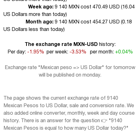
Week ago:
9 140 MXN cost 470.49 USD (
16.04
US Dollars more than today
)
Month ago:
9 140 MXN cost 454.27 USD (
0.18
US Dollars less than today
)
The exchange rate MXN-USD
history:
Per day:
-1.95%
per week:
-3.53%
per month:
+0.04%
Exchange rate "Mexican peso => US Dollar" for tomorrow
will be published on monday.
The page shows the current exchange rate of 9140
Mexican Pesos to US Dollar, sale and conversion rate. We
also added online converter, monthly, week and day course
history. There is an answer for the question 👉 "9140
Mexican Pesos is equal to how many US Dollar today?"