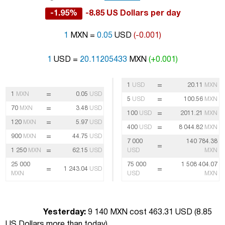
-1.95%
-8.85 US Dollars per day
1
MXN =
0.05
USD
(-0.001)
1
USD =
20.11205433
MXN
(+0.001)
=
1
USD
20.11
MXN
=
1
MXN
0.05
USD
=
5
USD
100.56
MXN
=
70
MXN
3.48
USD
=
100
USD
2011.21
MXN
=
120
MXN
5.97
USD
=
400
USD
8 044.82
MXN
=
900
MXN
44.75
USD
7 000
140 784.38
=
=
1 250
MXN
62.15
USD
USD
MXN
25 000
75 000
1 508 404.07
=
=
1 243.04
USD
MXN
USD
MXN
Yesterday:
9 140 MXN cost 463.31 USD (
8.85
US Dollars more than today
)