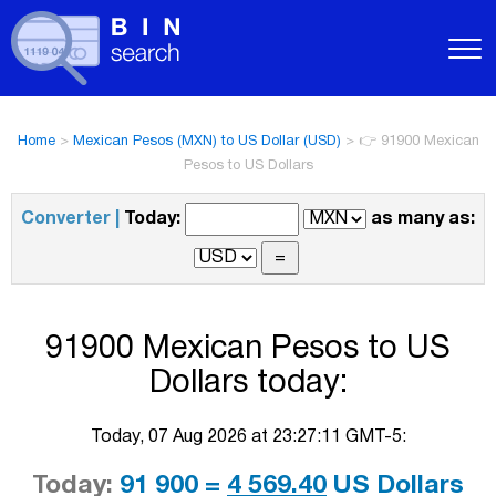
Home
>
Mexican Pesos (MXN) to US Dollar (USD)
>
👉 91900 Mexican
Pesos to US Dollars
Converter |
Today:
as many as:
91900 Mexican Pesos to US
Dollars today:
Today, 07 Aug 2026 at 23:27:11 GMT-5:
Today:
91 900 =
4 569.40
US Dollars