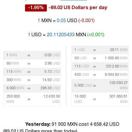
-1.95%
-89.02 US Dollars per day
1
MXN =
0.05
USD
(-0.001)
1
USD =
20.11205433
MXN
(+0.001)
=
1
USD
20.11
MXN
=
1
MXN
0.05
USD
=
50
USD
1 005.60
MXN
=
60
MXN
2.98
USD
=
115
USD
2312.89
MXN
=
115
MXN
5.72
USD
=
400
USD
8 044.82
MXN
=
300
MXN
14.92
USD
100 560.27
=
5 000
USD
=
6 000
MXN
298.33
USD
MXN
250 000
12 430.36
15 000
301 680.81
=
=
MXN
USD
USD
MXN
Yesterday:
91 900 MXN cost 4 658.42 USD
(
89.02 US Dollars more than today
)