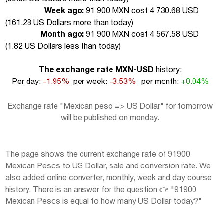
Week ago:
91 900 MXN cost 4 730.68 USD
(
161.28 US Dollars more than today
)
Month ago:
91 900 MXN cost 4 567.58 USD
(
1.82 US Dollars less than today
)
The exchange rate MXN-USD
history:
Per day:
-1.95%
per week:
-3.53%
per month:
+0.04%
Exchange rate "Mexican peso => US Dollar" for tomorrow
will be published on monday.
The page shows the current exchange rate of 91900
Mexican Pesos to US Dollar, sale and conversion rate. We
also added online converter, monthly, week and day course
history. There is an answer for the question 👉 "91900
Mexican Pesos is equal to how many US Dollar today?"