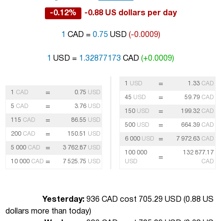
-0.12%
-0.88 US dollars per day
1
CAD =
0.75
USD
(-0.0009)
1
USD =
1.32877173
CAD
(+0.0009)
=
1
USD
1.33
CAD
=
1
CAD
0.75
USD
=
45
USD
59.79
CAD
=
5
CAD
3.76
USD
=
150
USD
199.32
CAD
=
115
CAD
86.55
USD
=
500
USD
664.39
CAD
=
200
CAD
150.51
USD
=
6 000
USD
7 972.63
CAD
=
5 000
CAD
3 762.87
USD
100 000
132 877.17
=
=
10 000
CAD
7 525.75
USD
USD
CAD
Yesterday:
936 CAD cost 705.29 USD (
0.88 US
dollars more than today
)