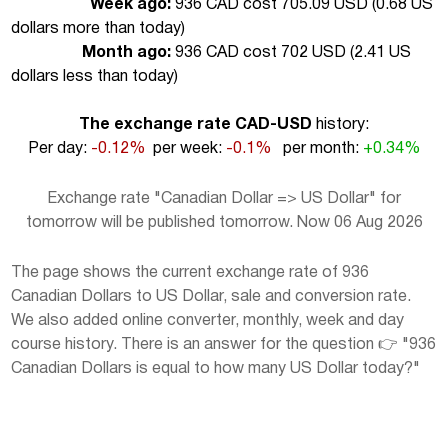
Week ago:
936 CAD cost 705.09 USD (
0.68 US
dollars more than today
)
Month ago:
936 CAD cost 702 USD (
2.41 US
dollars less than today
)
The exchange rate CAD-USD
history:
Per day:
-0.12%
per week:
-0.1%
per month:
+0.34%
Exchange rate "Canadian Dollar => US Dollar" for
tomorrow will be published tomorrow. Now 06 Aug 2026
The page shows the current exchange rate of 936
Canadian Dollars to US Dollar, sale and conversion rate.
We also added online converter, monthly, week and day
course history. There is an answer for the question 👉 "936
Canadian Dollars is equal to how many US Dollar today?"