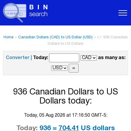
Home
>
Canadian Dollars (CAD) to US Dollar (USD)
>
👉 936 Canadian
Dollars to US Dollars
Converter |
Today:
as many as:
936 Canadian Dollars to US
Dollars today:
Today, 05 Aug 2026 at 17:16:50 GMT-5:
Today:
936 =
704.41
US dollars