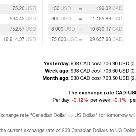
75.26
USD
150
USD
=
199.32
CAD
564.43
USD
900
USD
=
1 195.89
CAD
752.57
USD
8 000
USD
=
10 630.17
CAD
18 814.37
USD
75 000
USD
=
99 657.88
CAD
Yesterday:
938 CAD cost 706.80 USD (
0
Week ago:
938 CAD cost 706.60 USD (
0
Month ago:
938 CAD cost 703.50 USD (
2
The exchange rate CAD-US
Per day:
-0.12%
per week:
-0.1%
per
xchange rate "Canadian Dollar => US Dollar" for tomorrow wil
e current exchange rate of 938 Canadian Dollars to US Dollar,