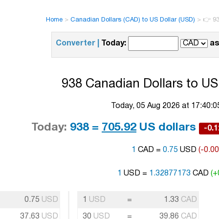
Home
>
Canadian Dollars (CAD) to US Dollar (USD)
>
👉 93
Converter |
Today:
as
938 Canadian Dollars to US 
Today, 05 Aug 2026 at 17:40:
Today:
938 =
705.92
US dollars
-0.
1
CAD =
0.75
USD
(-0.0
1
USD =
1.32877173
CAD
(+
0.75
USD
1
USD
=
1.33
CAD
37.63
USD
30
USD
=
39.86
CAD