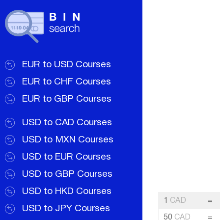
EUR to USD Courses
EUR to CHF Courses
EUR to GBP Courses
USD to CAD Courses
USD to MXN Courses
USD to EUR Courses
USD to GBP Courses
USD to HKD Courses
1
CAD
=
USD to JPY Courses
50
CAD
=