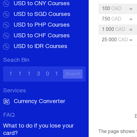
USD to CNY Courses
100
CAD
=
USD to SGD Courses
750
CAD
=
USD to PHP Courses
1 000
CAD
=
USD to CHF Courses
25 000
CAD
=
USD to IDR Courses
Seach Bin
Search
Services
Currency Converter
FAQ
E
What to do if you lose your
The page shows th
card?