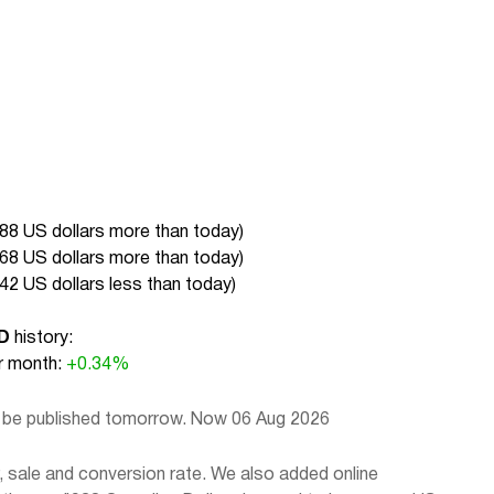
.88 US dollars more than today
)
.68 US dollars more than today
)
.42 US dollars less than today
)
D
history:
 month:
+0.34%
l be published tomorrow. Now 06 Aug 2026
 sale and conversion rate. We also added online