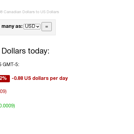
8 Canadian Dollars to US Dollars
 many as:
Dollars today:
05 GMT-5:
12%
-0.88 US dollars per day
009)
0.0009)