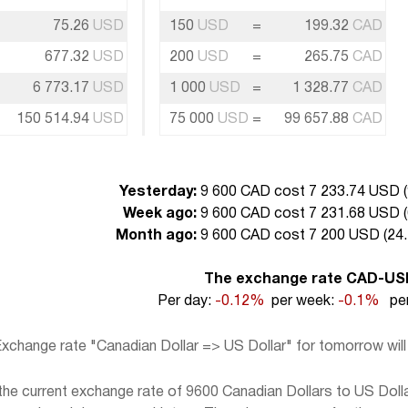
75.26
USD
150
USD
=
199.32
CAD
677.32
USD
200
USD
=
265.75
CAD
6 773.17
USD
1 000
USD
=
1 328.77
CAD
150 514.94
USD
75 000
USD
=
99 657.88
CAD
Yesterday:
9 600 CAD cost 7 233.74 USD (
Week ago:
9 600 CAD cost 7 231.68 USD (
Month ago:
9 600 CAD cost 7 200 USD (
24.
The exchange rate CAD-US
Per day:
-0.12%
per week:
-0.1%
per
xchange rate "Canadian Dollar => US Dollar" for tomorrow wil
e current exchange rate of 9600 Canadian Dollars to US Dollar