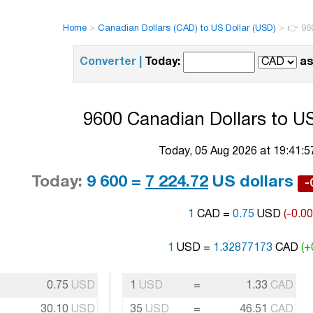
Home
>
Canadian Dollars (CAD) to US Dollar (USD)
>
👉 96
Converter |
Today:
as
9600 Canadian Dollars to US
Today, 05 Aug 2026 at 19:41:
Today:
9 600 =
7 224.72
US dollars
-
1
CAD =
0.75
USD
(-0.0
1
USD =
1.32877173
CAD
(+
0.75
USD
1
USD
=
1.33
CAD
30.10
USD
35
USD
=
46.51
CAD