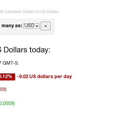
00 Canadian Dollars to US Dollars
 many as:
 Dollars today:
57 GMT-5:
0.12%
-9.02 US dollars per day
009)
0.0009)