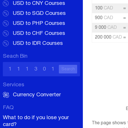
USD to CNY Courses
100
CAD
=
USD to SGD Courses
900
CAD
=
USD to PHP Courses
9 000
CAD
=
USD to CHF Courses
200 000
CAD
=
USD to IDR Courses
Seach Bin
Search
Services
Currency Converter
FAQ
E
What to do if you lose your
The page shows th
card?