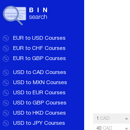
EUR to USD Courses
EUR to CHF Courses
EUR to GBP Courses
USD to CAD Courses
USD to MXN Courses
USD to EUR Courses
USD to GBP Courses
USD to HKD Courses
1
CAD
=
USD to JPY Courses
40
CAD
=