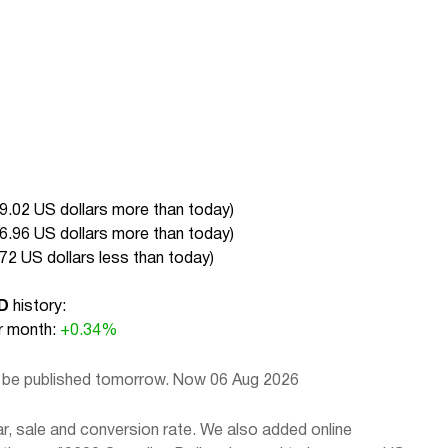
9.02 US dollars more than today
)
6.96 US dollars more than today
)
72 US dollars less than today
)
D
history:
 month:
+0.34%
l be published tomorrow. Now 06 Aug 2026
, sale and conversion rate. We also added online