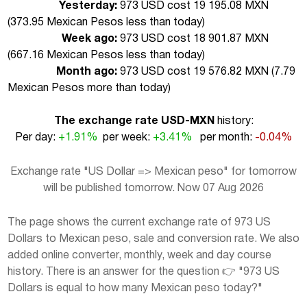
Yesterday:
973 USD cost 19 195.08 MXN
(
373.95 Mexican Pesos less than today
)
Week ago:
973 USD cost 18 901.87 MXN
(
667.16 Mexican Pesos less than today
)
Month ago:
973 USD cost 19 576.82 MXN (
7.79
Mexican Pesos more than today
)
The exchange rate USD-MXN
history:
Per day:
+1.91%
per week:
+3.41%
per month:
-0.04%
Exchange rate "US Dollar => Mexican peso" for tomorrow
will be published tomorrow. Now 07 Aug 2026
The page shows the current exchange rate of 973 US
Dollars to Mexican peso, sale and conversion rate. We also
added online converter, monthly, week and day course
history. There is an answer for the question 👉 "973 US
Dollars is equal to how many Mexican peso today?"