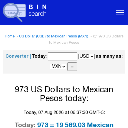
Home
>
US Dollar (USD) to Mexican Pesos (MXN)
>
👉 973 US Dollars
to Mexican Pesos
Converter |
Today:
as many as:
973 US Dollars to Mexican
Pesos today:
Today, 07 Aug 2026 at 06:37:30 GMT-5:
Today:
973 =
19 569.03
Mexican