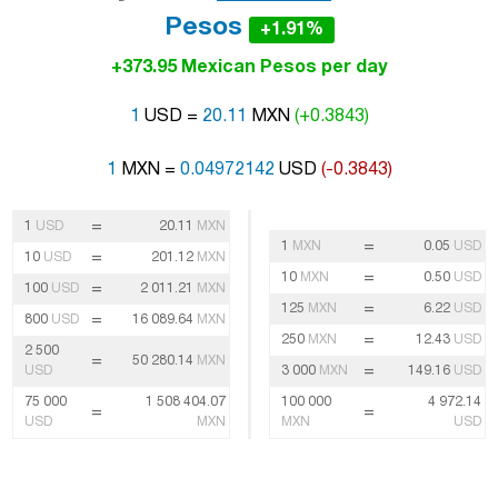
Pesos
+1.91%
+373.95 Mexican Pesos per day
1
USD =
20.11
MXN
(+0.3843)
1
MXN =
0.04972142
USD
(-0.3843)
=
1
USD
20.11
MXN
=
1
MXN
0.05
USD
=
10
USD
201.12
MXN
=
10
MXN
0.50
USD
=
100
USD
2 011.21
MXN
=
125
MXN
6.22
USD
=
800
USD
16 089.64
MXN
=
250
MXN
12.43
USD
2 500
=
50 280.14
MXN
=
USD
3 000
MXN
149.16
USD
75 000
1 508 404.07
100 000
4 972.14
=
=
USD
MXN
MXN
USD