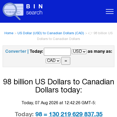
Home
>
US Dollar (USD) to Canadian Dollars (CAD)
>
👉 98 billion US
Dollars to Canadian Dollars
Converter |
Today:
as many as:
98 billion US Dollars to Canadian
Dollars today:
Today, 07 Aug 2026 at 12:42:26 GMT-5:
Today:
98 =
130 219 629 837.35