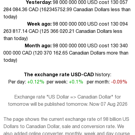
Yesterday:
98 000 000 000 USD cost 130 057
284 084.36 CAD (
162345752.99 Canadian Dollars less than
today
)
Week ago:
98 000 000 000 USD cost 130 094
263 817.14 CAD (
125 366 020.21 Canadian Dollars less
than today
)
Month ago:
98 000 000 000 USD cost 130 340
000 000 CAD (
120 370 162.65 Canadian Dollars more than
today
)
The exchange rate USD-CAD
history:
Per day:
+0.12%
per week:
+0.1%
per month:
-0.09%
Exchange rate "US Dollar => Canadian Dollar" for
tomorrow will be published tomorrow. Now 07 Aug 2026
The page shows the current exchange rate of 98 billion US
Dollars to Canadian Dollar, sale and conversion rate. We
also added online converter, monthly, week and day course