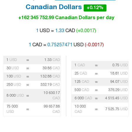
Canadian Dollars
+0.12%
+162 345 752.99 Canadian Dollars per day
1
USD =
1.33
CAD
(+0.0017)
1
CAD =
0.75257471
USD
(-0.0017)
=
1
USD
1.33
CAD
=
1
CAD
0.75
USD
=
30
USD
39.86
CAD
=
25
CAD
18.81
USD
=
100
USD
132.88
CAD
=
125
CAD
94.07
USD
=
250
USD
332.19
CAD
=
500
CAD
376.29
USD
10 630.17
=
8 000
USD
=
CAD
6 000
CAD
4 515.45
USD
75 000
99 657.88
10 000
=
=
7 525.75
USD
USD
CAD
CAD