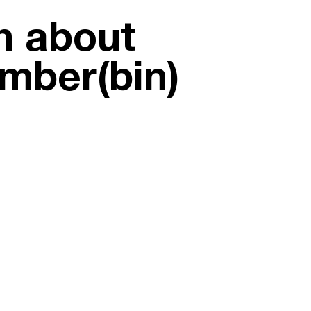
on about
umber(bin)