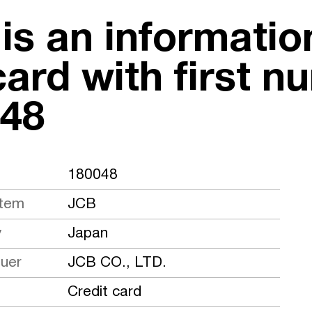
 is an informati
card with first n
48
180048
stem
JCB
y
Japan
suer
JCB CO., LTD.
Credit card