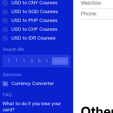
USD to CNY Courses
WebSite:
USD to SGD Courses
Phone:
USD to PHP Courses
USD to CHF Courses
USD to IDR Courses
Seach Bin
Search
Services
Currency Converter
FAQ
What to do if you lose your
Othe
card?