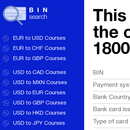
This
the 
EUR to USD Courses
1800
EUR to CHF Courses
EUR to GBP Courses
USD to CAD Courses
BIN
USD to MXN Courses
Payment sy
USD to EUR Courses
Bank Countr
USD to GBP Courses
Bank card is
USD to HKD Courses
Type of card
USD to JPY Courses