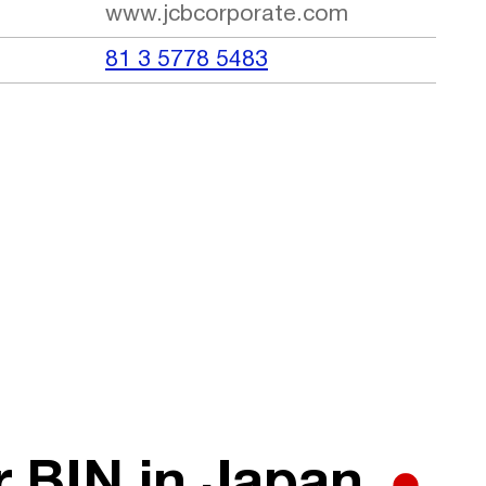
www.jcbcorporate.com
81 3 5778 5483
r BIN in Japan