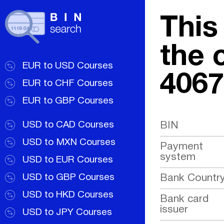
This
the 
EUR to USD Courses
4067
EUR to CHF Courses
EUR to GBP Courses
USD to CAD Courses
BIN
USD to MXN Courses
Payment
system
USD to EUR Courses
USD to GBP Courses
Bank Countr
USD to HKD Courses
Bank card
issuer
USD to JPY Courses