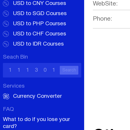
USD to CNY Courses
WebSite:
USD to SGD Courses
Phone:
USD to PHP Courses
USD to CHF Courses
USD to IDR Courses
Seach Bin
Search
Services
Currency Converter
FAQ
What to do if you lose your
card?