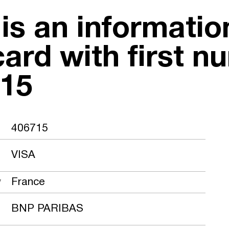
 is an informati
card with first n
15
406715
VISA
y
France
BNP PARIBAS