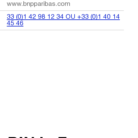
www.bnpparibas.com
33 (0)1 42 98 12 34 OU +33 (0)1 40 14
45 46