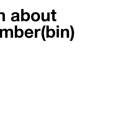
on about
umber(bin)